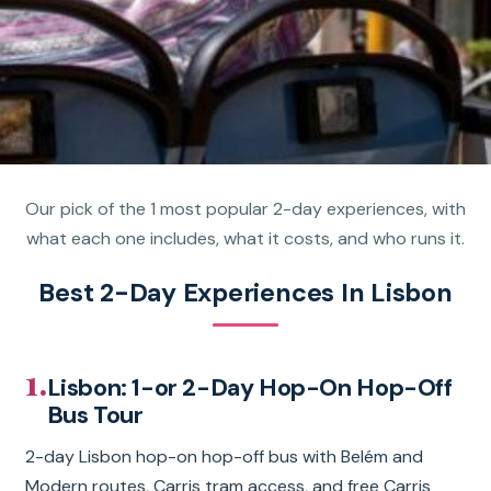
Our pick of the 1 most popular 2-day experiences, with
what each one includes, what it costs, and who runs it.
Best 2-Day Experiences In Lisbon
1.
Lisbon: 1-or 2-Day Hop-On Hop-Off
Bus Tour
2-day Lisbon hop-on hop-off bus with Belém and
Modern routes, Carris tram access, and free Carris