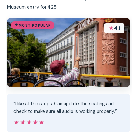
Museum entry for $25.
MOST POPULAR
★
4.1
“I like all the stops. Can update the seating and
check to make sure all audio is working properly.”
★★★★★
★★★★★