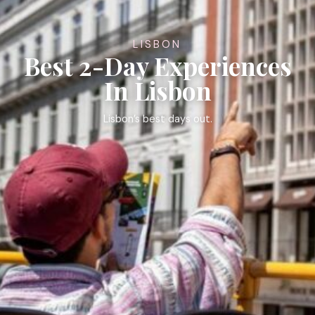
LISBON
Best 2-Day Experiences
In Lisbon
Lisbon’s best days out.