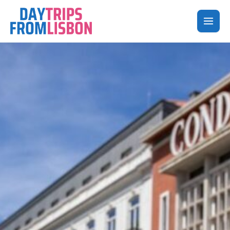
Skip
to
content