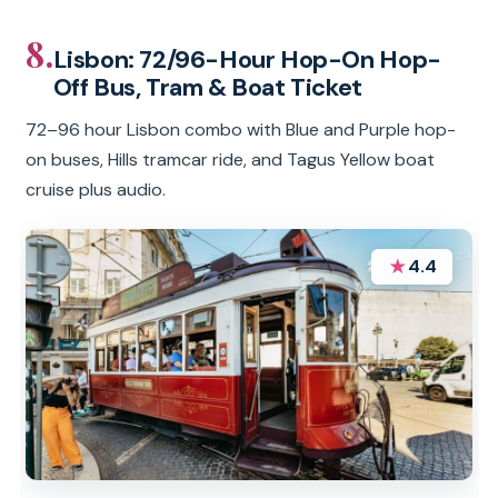
8.
Lisbon: 72/96-Hour Hop-On Hop-
Off Bus, Tram & Boat Ticket
72–96 hour Lisbon combo with Blue and Purple hop-
on buses, Hills tramcar ride, and Tagus Yellow boat
cruise plus audio.
★
4.4