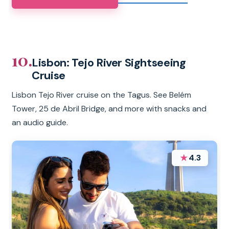
10.
Lisbon: Tejo River Sightseeing
Cruise
Lisbon Tejo River cruise on the Tagus. See Belém
Tower, 25 de Abril Bridge, and more with snacks and
an audio guide.
★
4.3