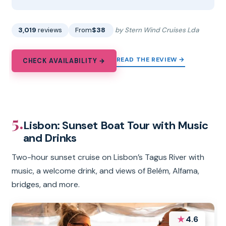
3,019
reviews
From
$38
by Stern Wind Cruises Lda
READ THE REVIEW →
CHECK AVAILABILITY →
5.
Lisbon: Sunset Boat Tour with Music
and Drinks
Two-hour sunset cruise on Lisbon’s Tagus River with
music, a welcome drink, and views of Belém, Alfama,
bridges, and more.
★
4.6