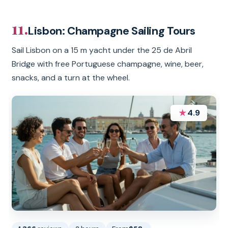
11.
Lisbon: Champagne Sailing Tours
Sail Lisbon on a 15 m yacht under the 25 de Abril
Bridge with free Portuguese champagne, wine, beer,
snacks, and a turn at the wheel.
★
4.9