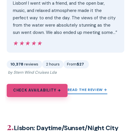
Lisbon! I went with a friend, and the open bar,
music, and relaxed atmosphere made it the
perfect way to end the day. The views of the city
from the water were absolutely stunning as the
sun went down. We also ended up meeting some…”
★★★★★
★★★★★
10,378
reviews
2 hours
From
$27
by Stern Wind Cruises Lda
READ THE REVIEW →
CHECK AVAILABILITY →
2.
Lisbon: Daytime/Sunset/Night City