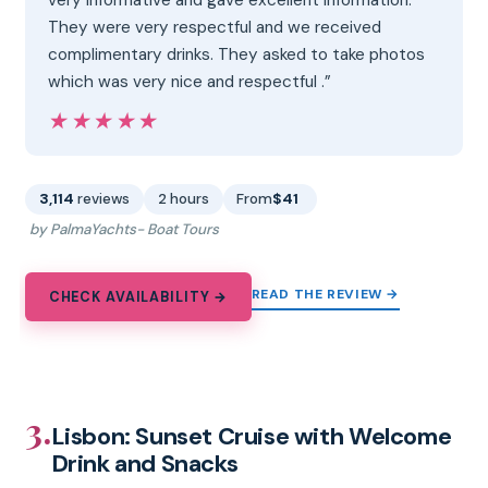
They were very respectful and we received
complimentary drinks. They asked to take photos
which was very nice and respectful .”
★★★★★
★★★★★
3,114
reviews
2 hours
From
$41
by PalmaYachts- Boat Tours
READ THE REVIEW →
CHECK AVAILABILITY →
3.
Lisbon: Sunset Cruise with Welcome
Drink and Snacks