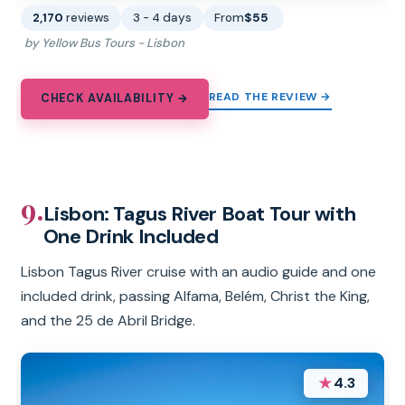
2,170
reviews
3 - 4 days
From
$55
by Yellow Bus Tours - Lisbon
READ THE REVIEW →
CHECK AVAILABILITY →
9.
Lisbon: Tagus River Boat Tour with
One Drink Included
Lisbon Tagus River cruise with an audio guide and one
included drink, passing Alfama, Belém, Christ the King,
and the 25 de Abril Bridge.
★
4.3