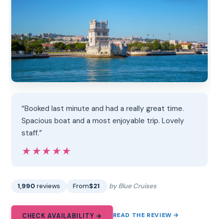
“Booked last minute and had a really great time.
Spacious boat and a most enjoyable trip. Lovely
staff.”
★★★★★
★★★★★
1,990
reviews
From
$21
by Blue Cruises
READ THE REVIEW →
CHECK AVAILABILITY →