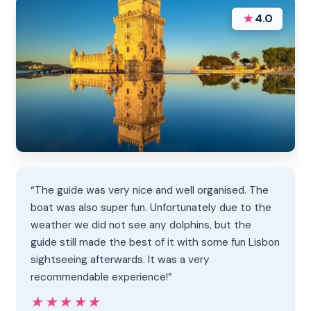
★
4.0
“The guide was very nice and well organised. The
boat was also super fun. Unfortunately due to the
weather we did not see any dolphins, but the
guide still made the best of it with some fun Lisbon
sightseeing afterwards. It was a very
recommendable experience!”
★★★★★
★★★★★