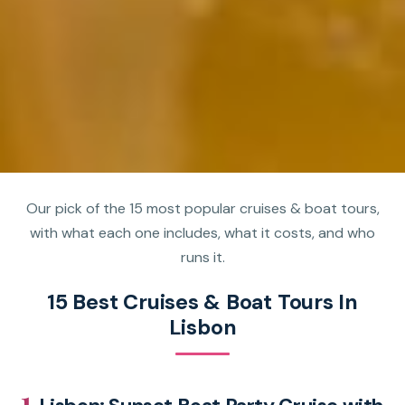
Our pick of the 15 most popular cruises & boat tours,
with what each one includes, what it costs, and who
runs it.
15 Best Cruises & Boat Tours In
Lisbon
1.