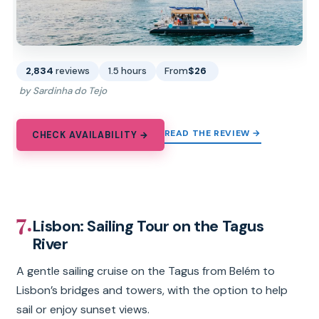
2,834
reviews
1.5 hours
From
$26
by Sardinha do Tejo
READ THE REVIEW →
CHECK AVAILABILITY →
7.
Lisbon: Sailing Tour on the Tagus
River
A gentle sailing cruise on the Tagus from Belém to
Lisbon’s bridges and towers, with the option to help
sail or enjoy sunset views.