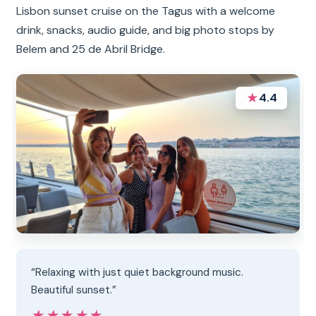
Lisbon sunset cruise on the Tagus with a welcome
drink, snacks, audio guide, and big photo stops by
Belem and 25 de Abril Bridge.
★
4.4
“Relaxing with just quiet background music.
Beautiful sunset.”