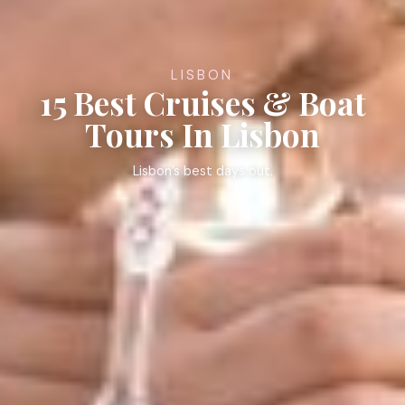
LISBON
15 Best Cruises & Boat
Tours In Lisbon
Lisbon’s best days out.