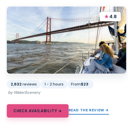
★
4.8
2,632
reviews
1 - 2 hours
From
$23
by WaterScenery
READ THE REVIEW →
CHECK AVAILABILITY →