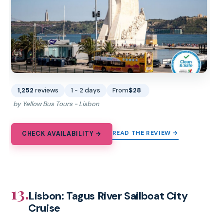
1,252
reviews
1 - 2 days
From
$28
by Yellow Bus Tours - Lisbon
READ THE REVIEW →
CHECK AVAILABILITY →
13.
Lisbon: Tagus River Sailboat City
Cruise