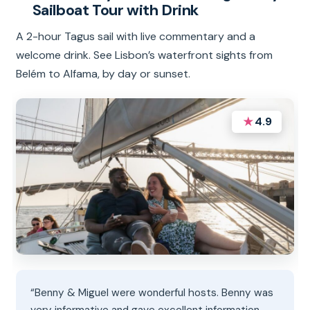
Sailboat Tour with Drink
A 2-hour Tagus sail with live commentary and a
welcome drink. See Lisbon’s waterfront sights from
Belém to Alfama, by day or sunset.
★
4.9
“Benny & Miguel were wonderful hosts. Benny was
very informative and gave excellent information.