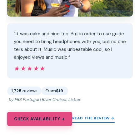
“It was calm and nice trip. But in order to use guide
you need to bring headphones with you, but no one
tells about it. Music was unbeatable cool, so I
enjoyed views and music.”
★★★★★
★★★★★
1,725
reviews
From
$19
by FRS Portugal | River Cruises Lisbon
READ THE REVIEW →
CHECK AVAILABILITY →