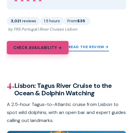
★★★★★
★★★★★
3,021
reviews
1.5 hours
From
$35
by FRS Portugal | River Cruises Lisbon
READ THE REVIEW →
CHECK AVAILABILITY →
4.
Lisbon: Tagus River Cruise to the
Ocean & Dolphin Watching
A 2.5-hour Tagus-to-Atlantic cruise from Lisbon to
spot wild dolphins, with an open bar and expert guides
calling out landmarks.