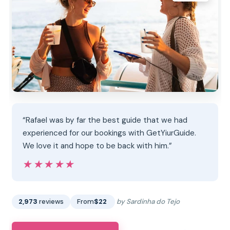
“Rafael was by far the best guide that we had
experienced for our bookings with GetYiurGuide.
We love it and hope to be back with him.”
★★★★★
★★★★★
2,973
reviews
From
$22
by Sardinha do Tejo