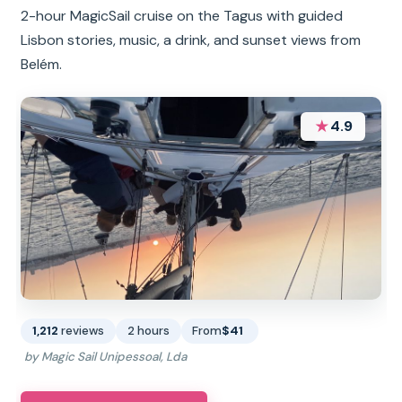
2-hour MagicSail cruise on the Tagus with guided
Lisbon stories, music, a drink, and sunset views from
Belém.
★
4.9
1,212
reviews
2 hours
From
$41
by Magic Sail Unipessoal, Lda