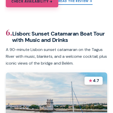
READ THE REVIEW →
CHECK AVAILABILITY →
6.
Lisbon: Sunset Catamaran Boat Tour
with Music and Drinks
A 90-minute Lisbon sunset catamaran on the Tagus
River with music, blankets, and a welcome cocktail, plus
iconic views of the bridge and Belém.
★
4.7