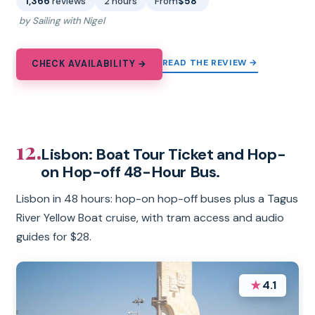
1,366
reviews
2 hours
From
$58
by Sailing with Nigel
READ THE REVIEW →
CHECK AVAILABILITY →
12.
Lisbon: Boat Tour Ticket and Hop-
on Hop-off 48-Hour Bus.
Lisbon in 48 hours: hop-on hop-off buses plus a Tagus
River Yellow Boat cruise, with tram access and audio
guides for $28.
★
4.1