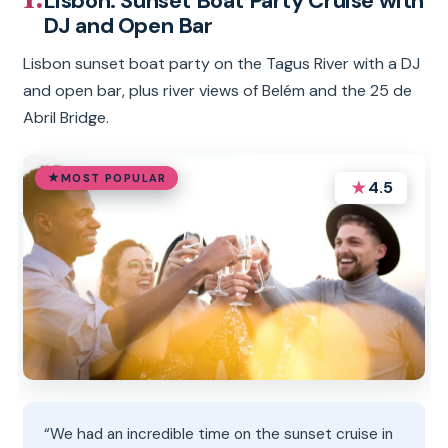
Lisbon: Sunset Boat Party Cruise with
DJ and Open Bar
Lisbon sunset boat party on the Tagus River with a DJ
and open bar, plus river views of Belém and the 25 de
Abril Bridge.
MOST POPULAR
★
4.5
“We had an incredible time on the sunset cruise in