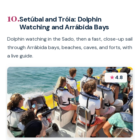
10.
Setúbal and Tróia: Dolphin
Watching and Arrábida Bays
Dolphin watching in the Sado, then a fast, close-up sail
through Arrábida bays, beaches, caves, and forts, with
a live guide.
★
4.8