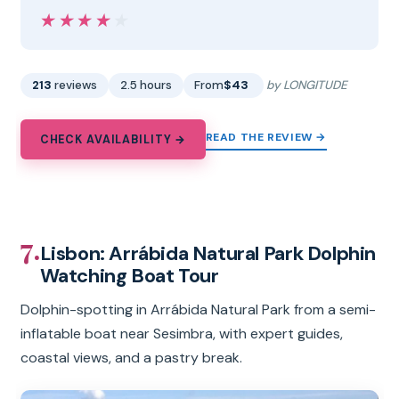
★★★★★
★★★★★
213
reviews
2.5 hours
From
$43
by LONGITUDE
READ THE REVIEW →
CHECK AVAILABILITY →
7.
Lisbon: Arrábida Natural Park Dolphin
Watching Boat Tour
Dolphin-spotting in Arrábida Natural Park from a semi-
inflatable boat near Sesimbra, with expert guides,
coastal views, and a pastry break.