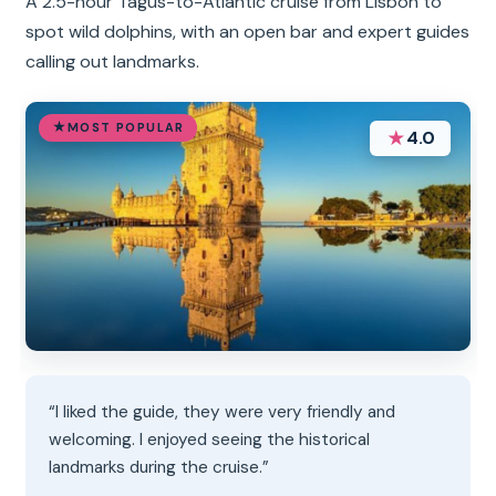
A 2.5-hour Tagus-to-Atlantic cruise from Lisbon to
spot wild dolphins, with an open bar and expert guides
calling out landmarks.
MOST POPULAR
★
4.0
“I liked the guide, they were very friendly and
welcoming. I enjoyed seeing the historical
landmarks during the cruise.”