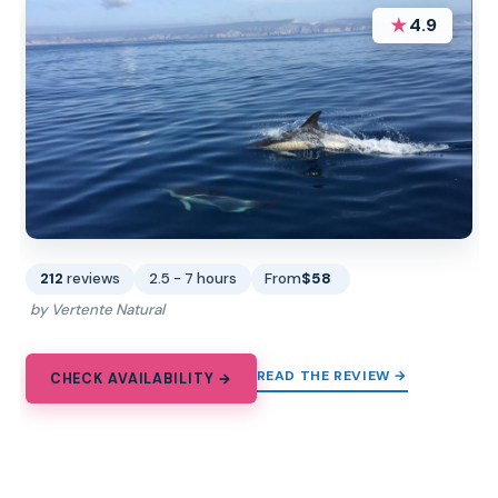
★
4.9
212
reviews
2.5 - 7 hours
From
$58
by Vertente Natural
READ THE REVIEW →
CHECK AVAILABILITY →