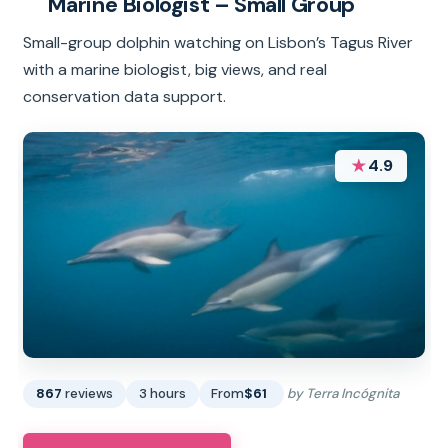
Marine Biologist – Small Group
Small-group dolphin watching on Lisbon’s Tagus River
with a marine biologist, big views, and real
conservation data support.
★
4.9
867
reviews
3 hours
From
$61
by Terra Incógnita