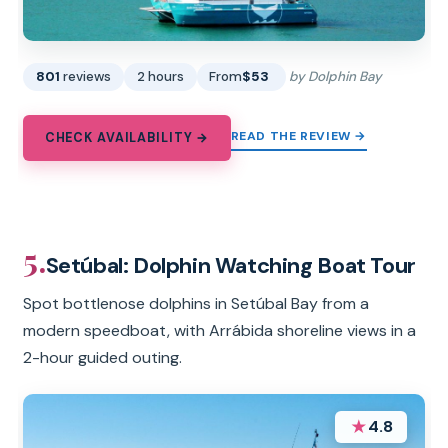
801
reviews
2 hours
From
$53
by Dolphin Bay
READ THE REVIEW →
CHECK AVAILABILITY →
5.
Setúbal: Dolphin Watching Boat Tour
Spot bottlenose dolphins in Setúbal Bay from a
modern speedboat, with Arrábida shoreline views in a
2-hour guided outing.
★
4.8