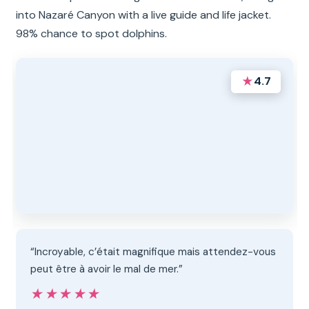
into Nazaré Canyon with a live guide and life jacket.
98% chance to spot dolphins.
★
4.7
“Incroyable, c’était magnifique mais attendez-vous
peut être à avoir le mal de mer.”
★★★★★
★★★★★