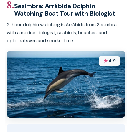
8.
Sesimbra: Arrábida Dolphin
Watching Boat Tour with Biologist
3-hour dolphin watching in Arrábida from Sesimbra
with a marine biologist, seabirds, beaches, and
optional swim and snorkel time.
★
4.9