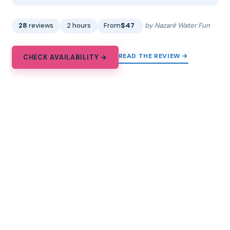
28
reviews
2 hours
From
$47
by Nazaré Water Fun
READ THE REVIEW →
CHECK AVAILABILITY →
13.
Arrábida – Sesimbra: Dolphin
Watching
2-hour dolphin watching from Sesimbra in Arrábida
Natural Park, with a marine ecologist and ocean plastic
cleanup on board.
★
5.0