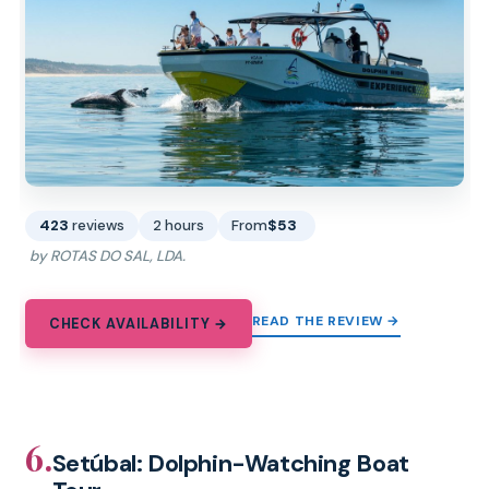
423
reviews
2 hours
From
$53
by ROTAS DO SAL, LDA.
READ THE REVIEW →
CHECK AVAILABILITY →
6.
Setúbal: Dolphin-Watching Boat