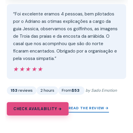
“Foi excelente eramos 4 pessoas, bem pilotados
por o Adriano as otimas explicações a cargo da
guia Jessica, observamos os golfinhos, as imagens
de Troia das praias e da encosta da arràbida. O
casal que nos acompnhou que são do norte
ficaram encantados. Obrigado por a organisação e
pela vossa simpatia.”
★★★★★
★★★★★
153
reviews
2 hours
From
$53
by Sado Emotion
READ THE REVIEW →
CHECK AVAILABILITY →