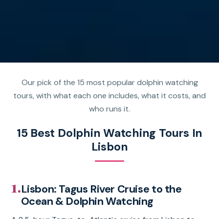
Our pick of the 15 most popular dolphin watching
tours, with what each one includes, what it costs, and
who runs it.
15 Best Dolphin Watching Tours In
Lisbon
1.
Lisbon: Tagus River Cruise to the
Ocean & Dolphin Watching