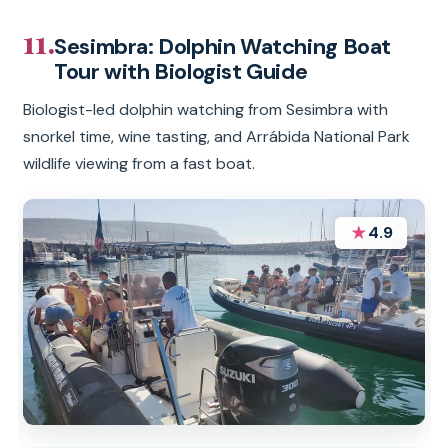
11.
Sesimbra: Dolphin Watching Boat
Tour with Biologist Guide
Biologist-led dolphin watching from Sesimbra with
snorkel time, wine tasting, and Arrábida National Park
wildlife viewing from a fast boat.
★
4.9