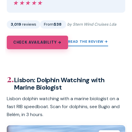
★★★★★
★★★★★
3,019
reviews
From
$38
by Stern Wind Cruises Lda
READ THE REVIEW →
CHECK AVAILABILITY →
2.
Lisbon: Dolphin Watching with
Marine Biologist
Lisbon dolphin watching with a marine biologist on a
fast RIB speedboat. Scan for dolphins, see Bugio and
Belém, in 3 hours.