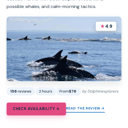
possible whales, and calm-morning tactics.
★
4.9
156
reviews
2 hours
From
$76
by Dolphinexplorers
READ THE REVIEW →
CHECK AVAILABILITY →