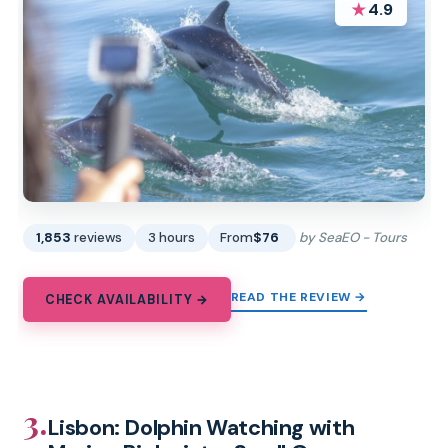
★
4.9
1,853
reviews
3 hours
From
$76
by SeaEO - Tours
READ THE REVIEW →
CHECK AVAILABILITY →
3.
Lisbon: Dolphin Watching with