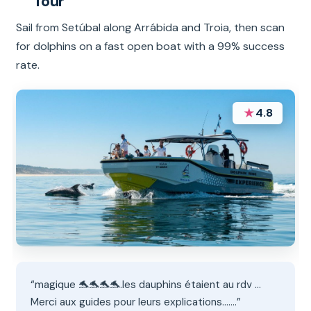
Tour
Sail from Setúbal along Arrábida and Troia, then scan
for dolphins on a fast open boat with a 99% success
rate.
★
4.8
“magique 🐬🐬🐬🐬.les dauphins étaient au rdv ...
Merci aux guides pour leurs explications.......”