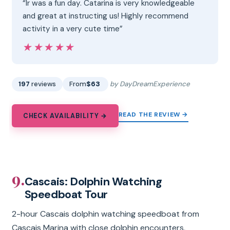
“Ir was a fun day. Catarina is very knowledgeable
and great at instructing us! Highly recommend
activity in a very cute time”
★★★★★
★★★★★
197
reviews
From
$63
by DayDreamExperience
READ THE REVIEW →
CHECK AVAILABILITY →
9.
Cascais: Dolphin Watching
Speedboat Tour
2-hour Cascais dolphin watching speedboat from
Cascais Marina with close dolphin encounters,