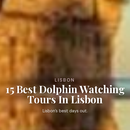
LISBON
15 Best Dolphin Watching
Tours In Lisbon
Lisbon’s best days out.