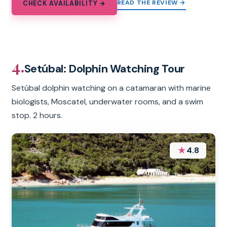
READ THE REVIEW →
CHECK AVAILABILITY →
4.
Setúbal: Dolphin Watching Tour
Setúbal dolphin watching on a catamaran with marine
biologists, Moscatel, underwater rooms, and a swim
stop. 2 hours.
★
4.8