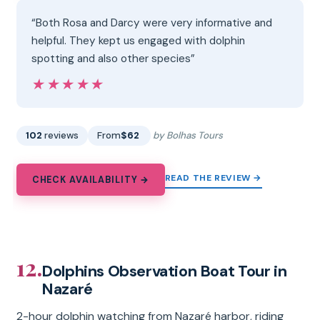
“Both Rosa and Darcy were very informative and
helpful. They kept us engaged with dolphin
spotting and also other species”
★★★★★
★★★★★
102
reviews
From
$62
by Bolhas Tours
READ THE REVIEW →
CHECK AVAILABILITY →
12.
Dolphins Observation Boat Tour in
Nazaré
2-hour dolphin watching from Nazaré harbor, riding