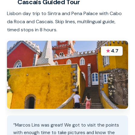
Cascais Guided Tour
Lisbon day trip to Sintra and Pena Palace with Cabo
da Roca and Cascais. Skip lines, multilingual guide,
timed stops in 8 hours.
★
4.7
“Marcos Lins was great! We got to visit the points
with enough time to take pictures and know the