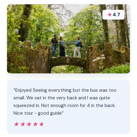
★
4.7
“Enjoyed Seeing everything but the bus was too
small. We sat in the very back and I was quite
squeezed in. Not enough room for 4 in the back.
Nice tour - good guide”
★★★★★
★★★★★