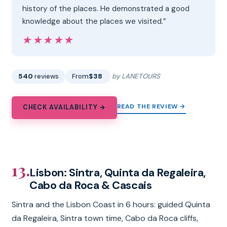
history of the places. He demonstrated a good
knowledge about the places we visited.”
★★★★★
★★★★★
540
reviews
From
$38
by LANETOURS
READ THE REVIEW →
CHECK AVAILABILITY →
13.
Lisbon: Sintra, Quinta da Regaleira,
Cabo da Roca & Cascais
Sintra and the Lisbon Coast in 6 hours: guided Quinta
da Regaleira, Sintra town time, Cabo da Roca cliffs,