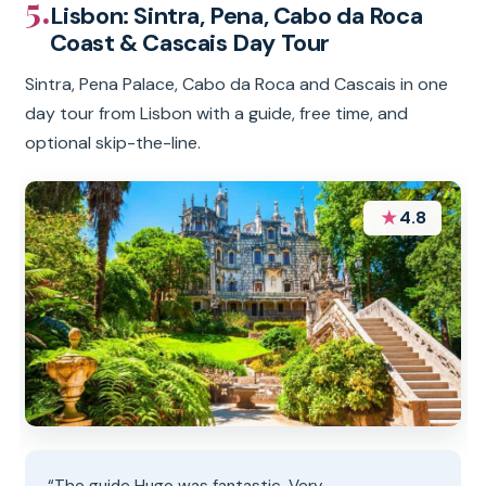
5.
Lisbon: Sintra, Pena, Cabo da Roca
Coast & Cascais Day Tour
Sintra, Pena Palace, Cabo da Roca and Cascais in one
day tour from Lisbon with a guide, free time, and
optional skip-the-line.
★
4.8
“The guide Hugo was fantastic. Very