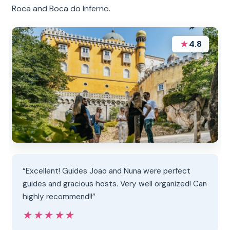
Roca and Boca do Inferno.
★
4.8
“Excellent! Guides Joao and Nuna were perfect
guides and gracious hosts. Very well organized! Can
highly recommend!!”
★★★★★
★★★★★