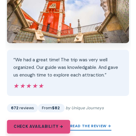
“We had a great time! The trip was very well
organized. Our guide was knowledgable. And gave
us enough time to explore each attraction.”
★★★★★
★★★★★
672
reviews
From
$82
by Unique Journeys
READ THE REVIEW →
CHECK AVAILABILITY →