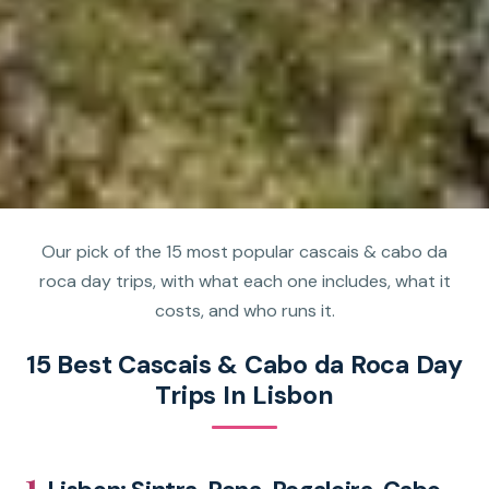
Our pick of the 15 most popular cascais & cabo da
roca day trips, with what each one includes, what it
costs, and who runs it.
15 Best Cascais & Cabo da Roca Day
Trips In Lisbon
1.