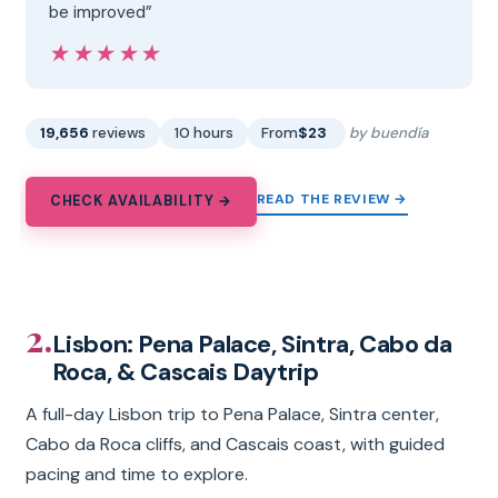
be improved”
★★★★★
★★★★★
19,656
reviews
10 hours
From
$23
by buendía
READ THE REVIEW →
CHECK AVAILABILITY →
2.
Lisbon: Pena Palace, Sintra, Cabo da
Roca, & Cascais Daytrip
A full-day Lisbon trip to Pena Palace, Sintra center,
Cabo da Roca cliffs, and Cascais coast, with guided
pacing and time to explore.