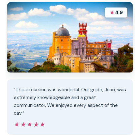
★
4.9
“The excursion was wonderful. Our guide, Joao, was
extremely knowledgeable and a great
communicator. We enjoyed every aspect of the
day.”
★★★★★
★★★★★