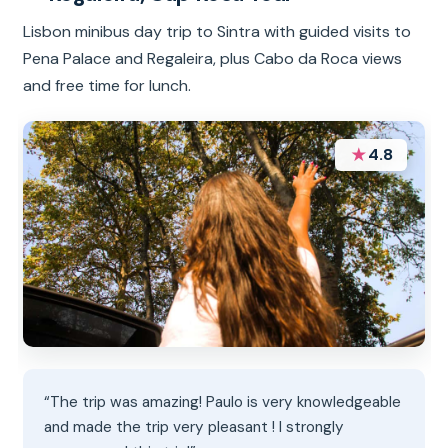
Lisbon minibus day trip to Sintra with guided visits to
Pena Palace and Regaleira, plus Cabo da Roca views
and free time for lunch.
★
4.8
“The trip was amazing! Paulo is very knowledgeable
and made the trip very pleasant ! I strongly