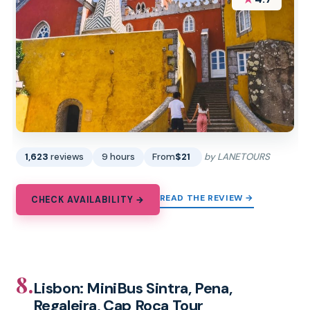
1,623
reviews
9 hours
From
$21
by LANETOURS
READ THE REVIEW →
CHECK AVAILABILITY →
8.
Lisbon: MiniBus Sintra, Pena,
Regaleira, Cap Roca Tour