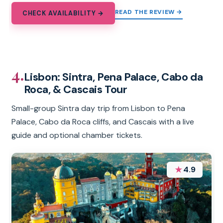
READ THE REVIEW →
CHECK AVAILABILITY →
4.
Lisbon: Sintra, Pena Palace, Cabo da
Roca, & Cascais Tour
Small-group Sintra day trip from Lisbon to Pena
Palace, Cabo da Roca cliffs, and Cascais with a live
guide and optional chamber tickets.
★
4.9