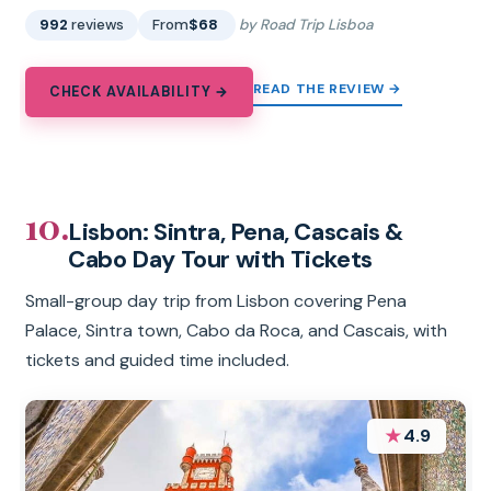
992
reviews
From
$68
by Road Trip Lisboa
READ THE REVIEW →
CHECK AVAILABILITY →
10.
Lisbon: Sintra, Pena, Cascais &
Cabo Day Tour with Tickets
Small-group day trip from Lisbon covering Pena
Palace, Sintra town, Cabo da Roca, and Cascais, with
tickets and guided time included.
★
4.9