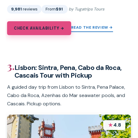
9,981
reviews
From
$91
by Tugatrips Tours
READ THE REVIEW →
CHECK AVAILABILITY →
3.
Lisbon: Sintra, Pena, Cabo da Roca,
Cascais Tour with Pickup
A guided day trip from Lisbon to Sintra, Pena Palace,
Cabo da Roca, Azenhas do Mar seawater pools, and
Cascais. Pickup options.
★
4.8