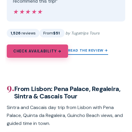
recommend this trip!”
★★★★★
★★★★★
1,526
reviews
From
$51
by Tugatrips Tours
READ THE REVIEW →
CHECK AVAILABILITY →
9.
From Lisbon: Pena Palace, Regaleira,
Sintra & Cascais Tour
Sintra and Cascais day trip from Lisbon with Pena
Palace, Quinta da Regaleira, Guincho Beach views, and
guided time in town.