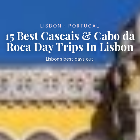
LISBON · PORTUGAL
15 Best Cascais & Cabo da
Roca Day Trips In Lisbon
Lisbon’s best days out.