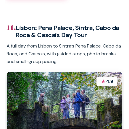
11.
Lisbon: Pena Palace, Sintra, Cabo da
Roca & Cascais Day Tour
A full day from Lisbon to Sintra’s Pena Palace, Cabo da
Roca, and Cascais, with guided stops, photo breaks,
and small-group pacing.
★
4.9