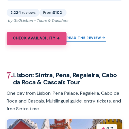
2,224
reviews
From
$102
by Go2Lisbon - Tours & Transfers
READ THE REVIEW →
CHECK AVAILABILITY →
7.
Lisbon: Sintra, Pena, Regaleira, Cabo
da Roca & Cascais Tour
One day from Lisbon: Pena Palace, Regaleira, Cabo da
Roca and Cascais. Multilingual guide, entry tickets, and
free Sintra time.
★
4.7