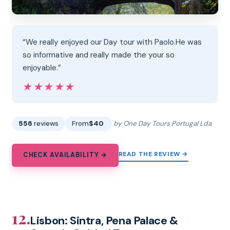
“We really enjoyed our Day tour with Paolo.He was
so informative and really made the your so
enjoyable.”
★★★★★
★★★★★
556
reviews
From
$40
by One Day Tours Portugal Lda
READ THE REVIEW →
CHECK AVAILABILITY →
12.
Lisbon: Sintra, Pena Palace &