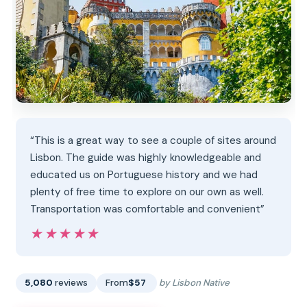
“This is a great way to see a couple of sites around
Lisbon. The guide was highly knowledgeable and
educated us on Portuguese history and we had
plenty of free time to explore on our own as well.
Transportation was comfortable and convenient”
★★★★★
★★★★★
5,080
reviews
From
$57
by Lisbon Native