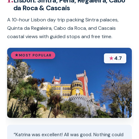
Lisbon: Sintra, Pena, Regaleira, Cabo
da Roca & Cascais
A 10-hour Lisbon day trip packing Sintra palaces,
Quinta da Regaleira, Cabo da Roca, and Cascais
coastal views with guided stops and free time.
MOST POPULAR
★
4.7
“Katrina was excellent! All was good. Nothing could