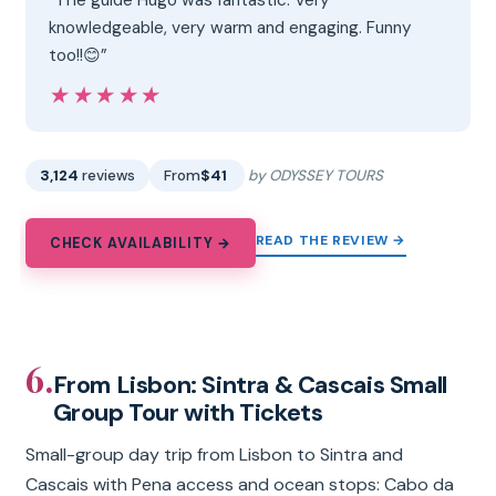
knowledgeable, very warm and engaging. Funny
too!!😊”
★★★★★
★★★★★
3,124
reviews
From
$41
by ODYSSEY TOURS
READ THE REVIEW →
CHECK AVAILABILITY →
6.
From Lisbon: Sintra & Cascais Small
Group Tour with Tickets
Small-group day trip from Lisbon to Sintra and
Cascais with Pena access and ocean stops: Cabo da