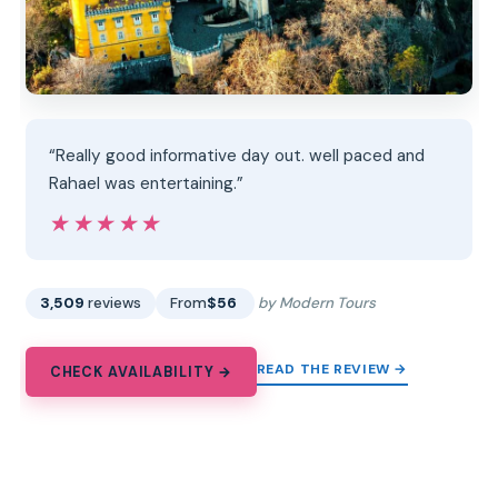
“Really good informative day out. well paced and
Rahael was entertaining.”
★★★★★
★★★★★
3,509
reviews
From
$56
by Modern Tours
READ THE REVIEW →
CHECK AVAILABILITY →