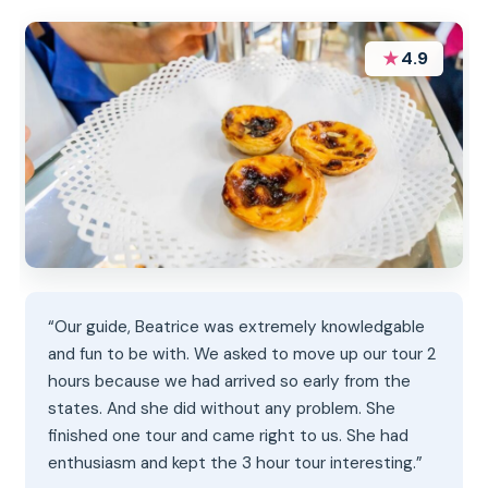
★
4.9
“Our guide, Beatrice was extremely knowledgable
and fun to be with. We asked to move up our tour 2
hours because we had arrived so early from the
states. And she did without any problem. She
finished one tour and came right to us. She had
enthusiasm and kept the 3 hour tour interesting.”