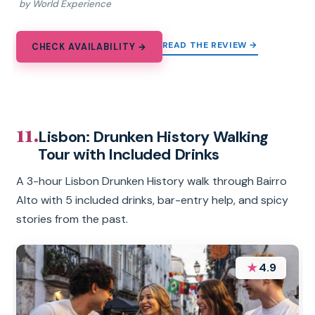
by World Experience
READ THE REVIEW →
CHECK AVAILABILITY →
11.
Lisbon: Drunken History Walking
Tour with Included Drinks
A 3-hour Lisbon Drunken History walk through Bairro
Alto with 5 included drinks, bar-entry help, and spicy
stories from the past.
★
4.9