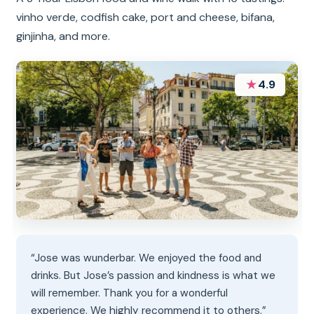
vinho verde, codfish cake, port and cheese, bifana,
ginjinha, and more.
★
4.9
“Jose was wunderbar. We enjoyed the food and
drinks. But Jose’s passion and kindness is what we
will remember. Thank you for a wonderful
experience. We highly recommend it to others.”