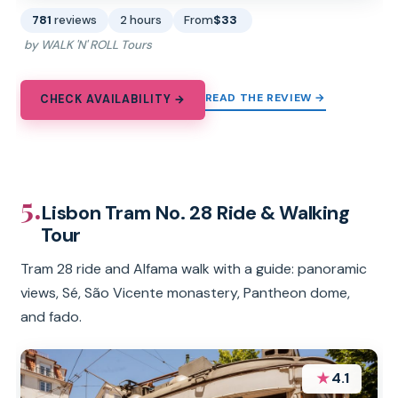
781
reviews
2 hours
From
$33
by WALK 'N' ROLL Tours
READ THE REVIEW →
CHECK AVAILABILITY →
5.
Lisbon Tram No. 28 Ride & Walking
Tour
Tram 28 ride and Alfama walk with a guide: panoramic
views, Sé, São Vicente monastery, Pantheon dome,
and fado.
★
4.1