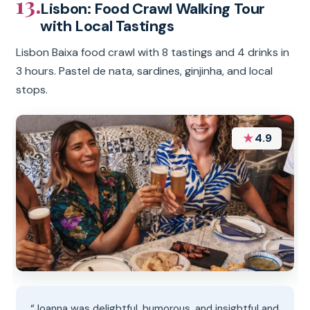
13.
Lisbon: Food Crawl Walking Tour
with Local Tastings
Lisbon Baixa food crawl with 8 tastings and 4 drinks in
3 hours. Pastel de nata, sardines, ginjinha, and local
stops.
★
4.9
“Joanna was delightful, humorous, and insightful and