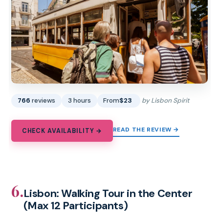
766
reviews
3 hours
From
$23
by Lisbon Spirit
READ THE REVIEW →
CHECK AVAILABILITY →
6.
Lisbon: Walking Tour in the Center
(Max 12 Participants)