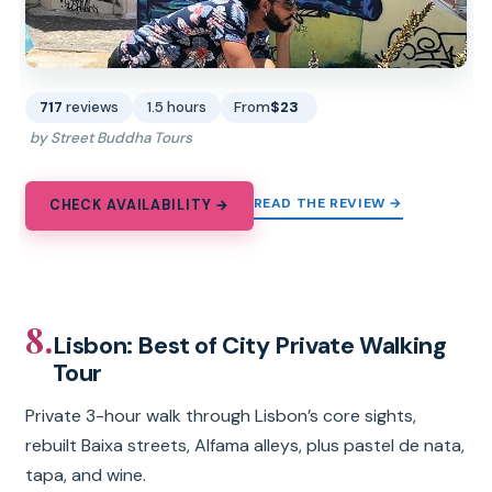
717
reviews
1.5 hours
From
$23
by Street Buddha Tours
READ THE REVIEW →
CHECK AVAILABILITY →
8.
Lisbon: Best of City Private Walking
Tour
Private 3-hour walk through Lisbon’s core sights,
rebuilt Baixa streets, Alfama alleys, plus pastel de nata,
tapa, and wine.