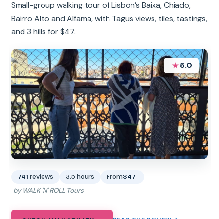
Small-group walking tour of Lisbon’s Baixa, Chiado,
Bairro Alto and Alfama, with Tagus views, tiles, tastings,
and 3 hills for $47.
★
5.0
741
reviews
3.5 hours
From
$47
by WALK 'N' ROLL Tours