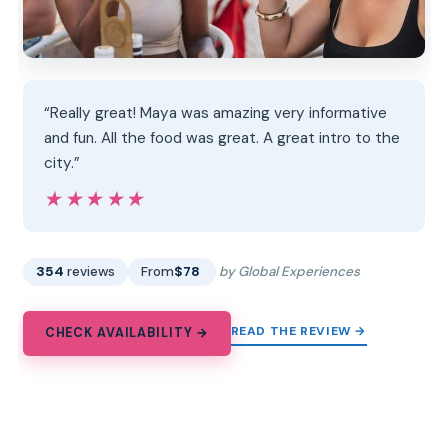
“Really great! Maya was amazing very informative
and fun. All the food was great. A great intro to the
city.”
★★★★★
★★★★★
354
reviews
From
$78
by Global Experiences
READ THE REVIEW →
CHECK AVAILABILITY →