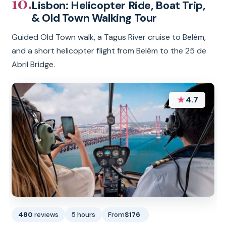
10.
Lisbon: Helicopter Ride, Boat Trip,
& Old Town Walking Tour
Guided Old Town walk, a Tagus River cruise to Belém,
and a short helicopter flight from Belém to the 25 de
Abril Bridge.
★
4.7
480
reviews
5 hours
From
$176