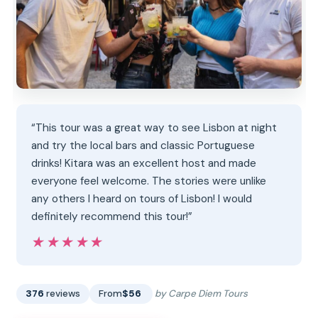
“This tour was a great way to see Lisbon at night
and try the local bars and classic Portuguese
drinks! Kitara was an excellent host and made
everyone feel welcome. The stories were unlike
any others I heard on tours of Lisbon! I would
definitely recommend this tour!”
★★★★★
★★★★★
376
reviews
From
$56
by Carpe Diem Tours