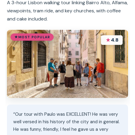
A 3-hour Lisbon walking tour linking Bairro Alto, Alfama,
viewpoints, tram ride, and key churches, with coffee
and cake included.
MOST POPULAR
★
4.8
“Our tour with Paulo was EXCELLENT! He was very
well versed in his history of the city and in general.
He was funny, friendly, I feel he gave us a very