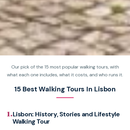
Our pick of the 15 most popular walking tours, with
what each one includes, what it costs, and who runs it.
15 Best Walking Tours In Lisbon
1.
Lisbon: History, Stories and Lifestyle
Walking Tour