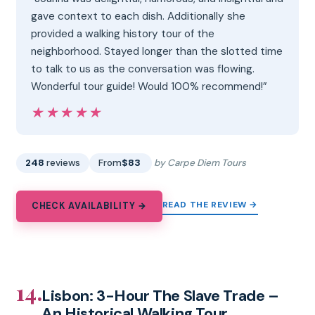
gave context to each dish. Additionally she
provided a walking history tour of the
neighborhood. Stayed longer than the slotted time
to talk to us as the conversation was flowing.
Wonderful tour guide! Would 100% recommend!”
★★★★★
★★★★★
248
reviews
From
$83
by Carpe Diem Tours
READ THE REVIEW →
CHECK AVAILABILITY →
14.
Lisbon: 3-Hour The Slave Trade –
An Historical Walking Tour