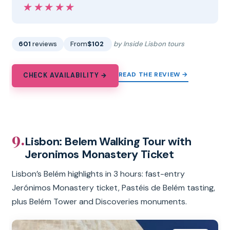
★★★★★
★★★★★
601
reviews
From
$102
by Inside Lisbon tours
READ THE REVIEW →
CHECK AVAILABILITY →
9.
Lisbon: Belem Walking Tour with
Jeronimos Monastery Ticket
Lisbon’s Belém highlights in 3 hours: fast-entry
Jerónimos Monastery ticket, Pastéis de Belém tasting,
plus Belém Tower and Discoveries monuments.