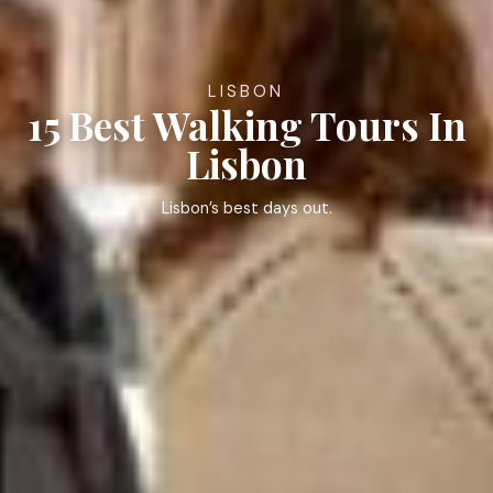
LISBON
15 Best Walking Tours In
Lisbon
Lisbon’s best days out.