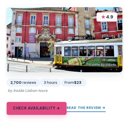
★
4.9
2,700
reviews
3 hours
From
$23
by Inside Lisbon tours
READ THE REVIEW →
CHECK AVAILABILITY →