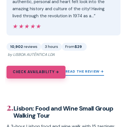
authentic, personal and heart felt look into the
amazing history and culture of the city! Having
lived through the revolution in 1974 as a…”
★★★★★
★★★★★
10,902
reviews
3 hours
From
$29
by LISBOA AUTÊNTICA LDA
READ THE REVIEW →
CHECK AVAILABILITY →
2.
Lisbon: Food and Wine Small Group
Walking Tour
A 3-hour Lisbon food and wine walk with 15 tastings: