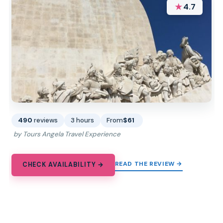
★
4.7
490
reviews
3 hours
From
$61
by Tours Angela Travel Experience
READ THE REVIEW →
CHECK AVAILABILITY →