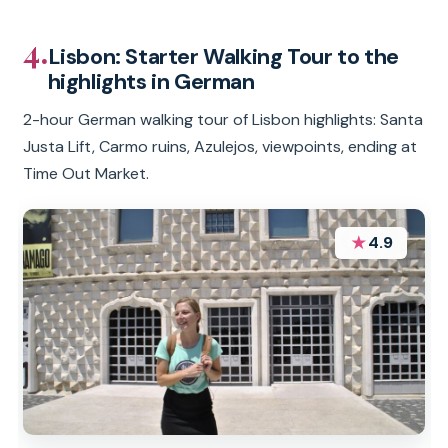
4.
Lisbon: Starter Walking Tour to the
highlights in German
2-hour German walking tour of Lisbon highlights: Santa
Justa Lift, Carmo ruins, Azulejos, viewpoints, ending at
Time Out Market.
★
4.9