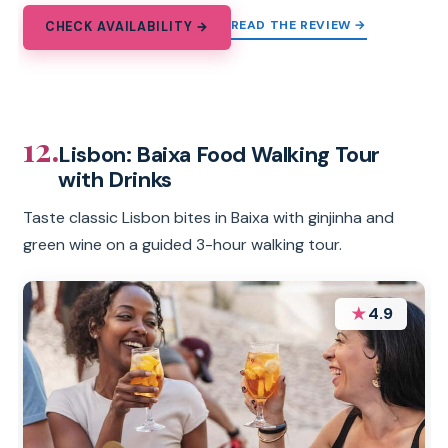
READ THE REVIEW →
CHECK AVAILABILITY →
12.
Lisbon: Baixa Food Walking Tour
with Drinks
Taste classic Lisbon bites in Baixa with ginjinha and
green wine on a guided 3-hour walking tour.
★
4.9