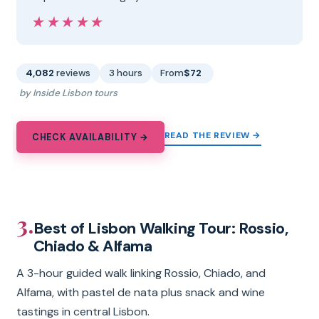
★★★★★
★★★★★
4,082
reviews
3 hours
From
$72
by Inside Lisbon tours
READ THE REVIEW →
CHECK AVAILABILITY →
3.
Best of Lisbon Walking Tour: Rossio,
Chiado & Alfama
A 3-hour guided walk linking Rossio, Chiado, and
Alfama, with pastel de nata plus snack and wine
tastings in central Lisbon.