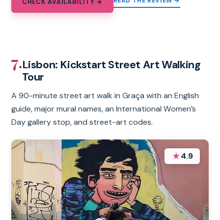
READ THE REVIEW →
CHECK AVAILABILITY →
7.
Lisbon: Kickstart Street Art Walking
Tour
A 90-minute street art walk in Graça with an English
guide, major mural names, an International Women’s
Day gallery stop, and street-art codes.
★
4.9