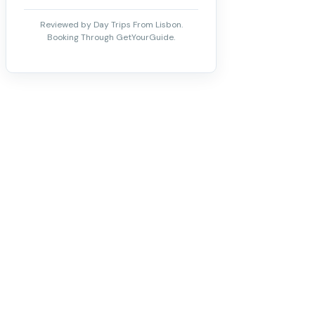
Reviewed by Day Trips From Lisbon.
Booking Through GetYourGuide.