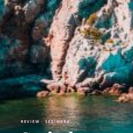
REVIEW · SESIMBRA