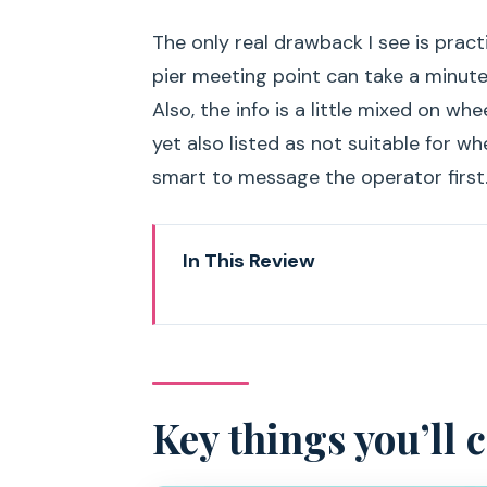
The only real drawback I see is practi
pier meeting point can take a minute 
Also, the info is a little mixed on w
yet also listed as not suitable for whe
smart to message the operator first
In This Review
Key things you’ll care about on 
Arrábida Natural Park by boat: 
Finding the meeting point at E
Key things you’ll 
The first 30 minutes: safety, lif
Ribeiro do Cavalo: the beach st