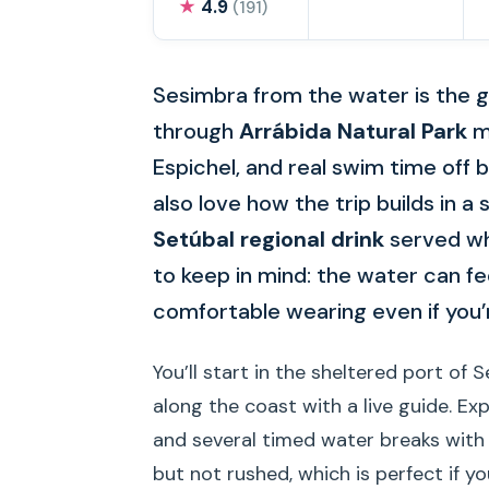
★
4.9
(191)
Sesimbra from the water is the go
through
Arrábida Natural Park
mi
Espichel, and real swim time off b
also love how the trip builds in
Setúbal regional drink
served whi
to keep in mind: the water can fe
comfortable wearing even if you’r
You’ll start in the sheltered port of 
along the coast with a live guide. E
and several timed water breaks with 
but not rushed, which is perfect if y