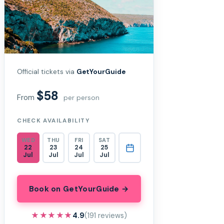
Official tickets via
GetYourGuide
$58
From
per person
CHECK AVAILABILITY
WED
THU
FRI
SAT
22
23
24
25
Jul
Jul
Jul
Jul
Book on GetYourGuide →
★★★★★
★★★★★
4.9
(191 reviews)