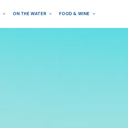
ON THE WATER
FOOD & WINE