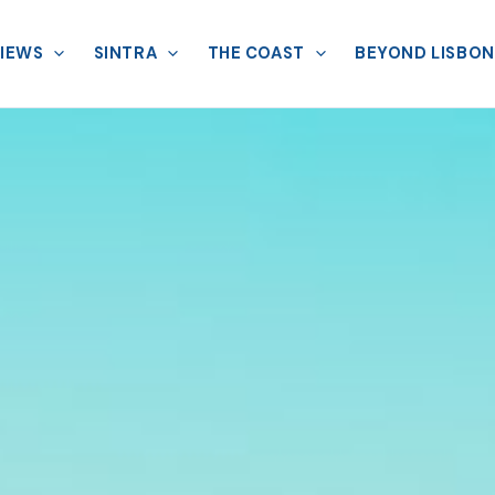
VIEWS
SINTRA
THE COAST
BEYOND LISBON