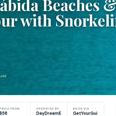
rábida Beaches 
ur with Snorkel
uide
PRICE FROM
OPERATED BY
BOOK VIA
$58
DayDreamE
GetYourGui