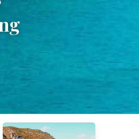
&
ing