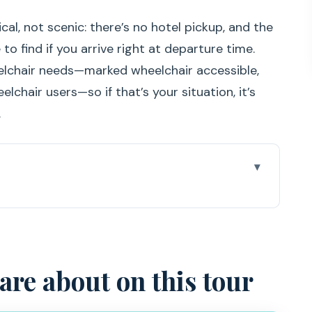
cal, not scenic: there’s no hotel pickup, and the
to find if you arrive right at departure time.
heelchair needs—marked wheelchair accessible,
elchair users—so if that’s your situation, it’s
.
this tour
why Sesimbra is the right launch point
SPADARTE pier (and avoiding stress)
care about on this tour
e jackets, and how the snorkeling fits in
art that feels quietly remote