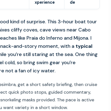
xperience
de
od kind of surprise. This 3-hour boat tour
xes cliffy coves, cave views near Cabo
eaches like Praia do Inferno and Mijona. I
 a snack-and-story moment, with a
typical
le you’re still staring at the sea. One thing
el cold, so bring swim gear you’re
e not a fan of icy water.
Sesimbra, get a short safety briefing, then cruise
xpect quick photo stops, guided commentary,
snorkeling masks provided. The pace is active
ou want variety in a short window.