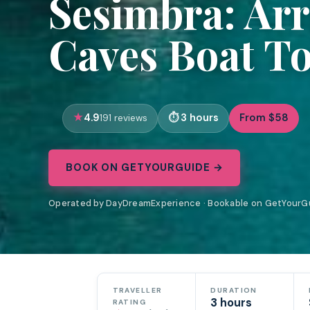
Sesimbra: Ar
Caves Boat To
4.9
3 hours
From $58
191 reviews
BOOK ON GETYOURGUIDE →
Operated by DayDreamExperience · Bookable on GetYourG
TRAVELLER
DURATION
3 hours
RATING