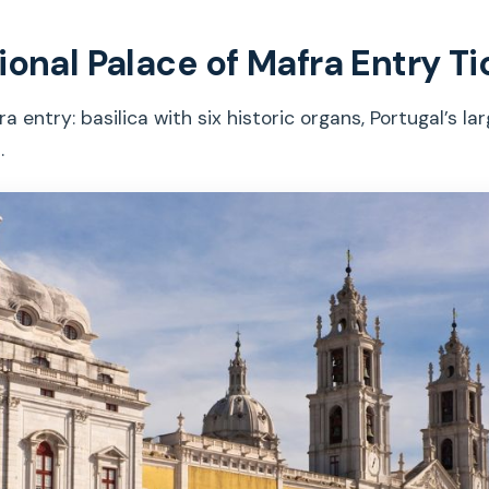
ional Palace of Mafra Entry Ti
entry: basilica with six historic organs, Portugal’s larg
.