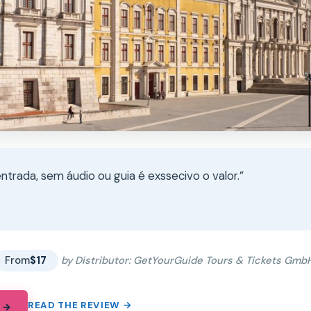
ntrada, sem áudio ou guia é exssecivo o valor.”
★
★
From
$17
by Distributor: GetYourGuide Tours & Tickets Gmb
READ THE REVIEW →
 →