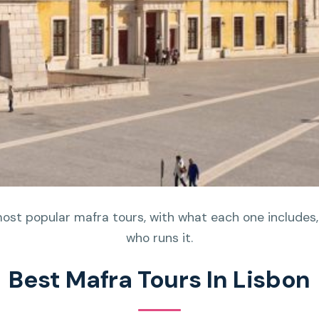
most popular mafra tours, with what each one includes,
who runs it.
Best Mafra Tours In Lisbon