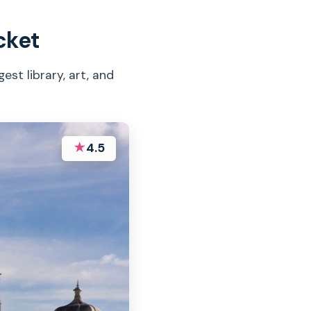
cket
est library, art, and
★
4.5