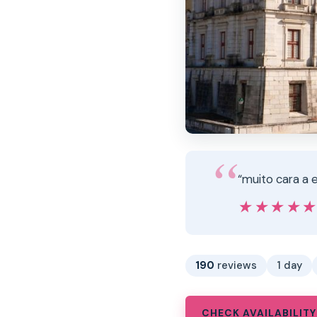
“muito cara a e
★★★★
★★★★
190
reviews
1 day
CHECK AVAILABILITY