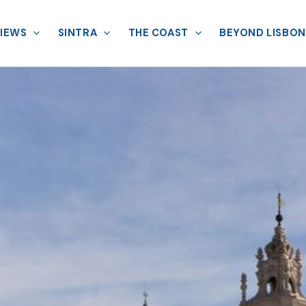
VIEWS
SINTRA
THE COAST
BEYOND LISBON