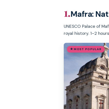
1.
Mafra: Nat
UNESCO Palace of Mafra 
royal history. 1–2 hours
MOST POPULAR