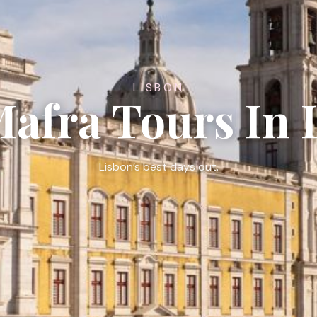
LISBON
Mafra Tours In 
Lisbon’s best days out.