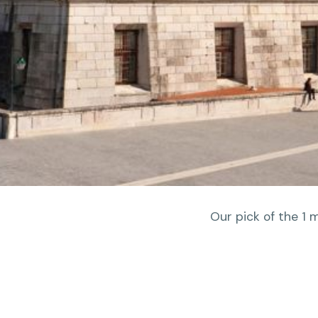
Our pick of the 1 