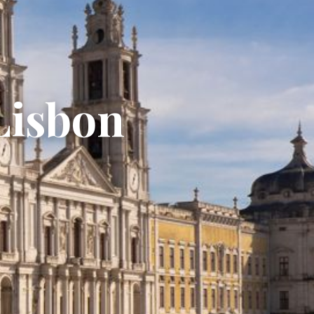
Lisbon