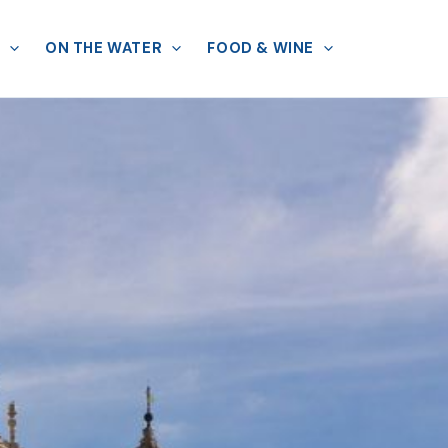
ON THE WATER
FOOD & WINE