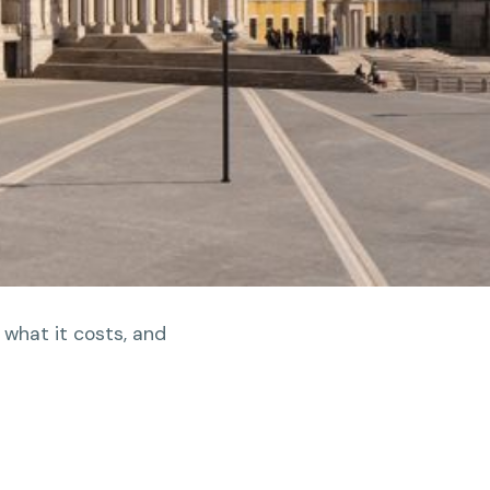
 what it costs, and