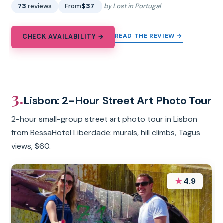
73
reviews
From
$37
by Lost in Portugal
READ THE REVIEW →
CHECK AVAILABILITY →
3.
Lisbon: 2-Hour Street Art Photo Tour
2-hour small-group street art photo tour in Lisbon
from BessaHotel Liberdade: murals, hill climbs, Tagus
views, $60.
★
4.9