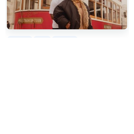
4
reviews
1 hour
From
$95
by Nanda Gondim Photo
READ THE REVIEW →
CHECK AVAILABILITY →
11.
Praça do Comércio: Professional
Photoshoot with a Local
Private Lisbon portrait session with Nelson Teixeira in
Praça do Comércio, from Rua Augusta to Cais das
Colunas, with edited photos delivered in 48h.