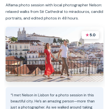
Alfama photo session with local photographer Nelson:
relaxed walks from Sé Cathedral to miradouros, candid
portraits, and edited photos in 48 hours.
★
5.0
“I met Nelson in Lisbon for a photo session in this
beautiful city. He’s an amazing person—more than
just a photographer. As we walked around taking