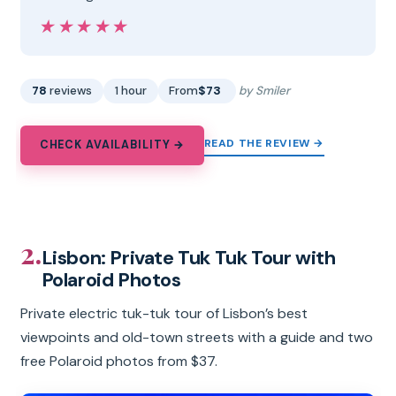
★★★★★
★★★★★
78
reviews
1 hour
From
$73
by Smiler
READ THE REVIEW →
CHECK AVAILABILITY →
2.
Lisbon: Private Tuk Tuk Tour with
Polaroid Photos
Private electric tuk-tuk tour of Lisbon’s best
viewpoints and old-town streets with a guide and two
free Polaroid photos from $37.