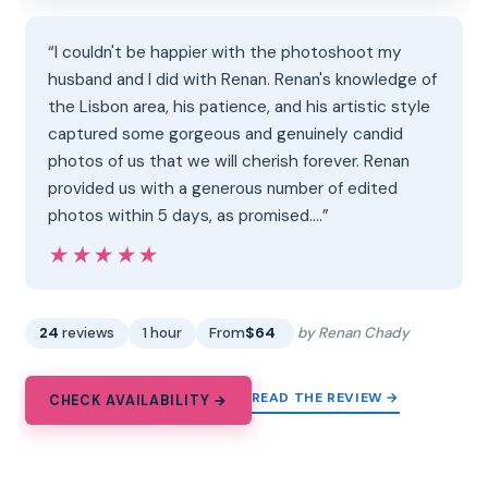
“I couldn't be happier with the photoshoot my
husband and I did with Renan. Renan's knowledge of
the Lisbon area, his patience, and his artistic style
captured some gorgeous and genuinely candid
photos of us that we will cherish forever. Renan
provided us with a generous number of edited
photos within 5 days, as promised.…”
★★★★★
★★★★★
24
reviews
1 hour
From
$64
by Renan Chady
READ THE REVIEW →
CHECK AVAILABILITY →