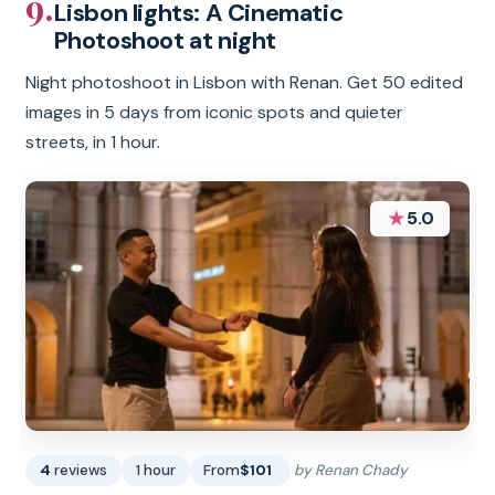
9.
Lisbon lights: A Cinematic
Photoshoot at night
Night photoshoot in Lisbon with Renan. Get 50 edited
images in 5 days from iconic spots and quieter
streets, in 1 hour.
★
5.0
4
reviews
1 hour
From
$101
by Renan Chady