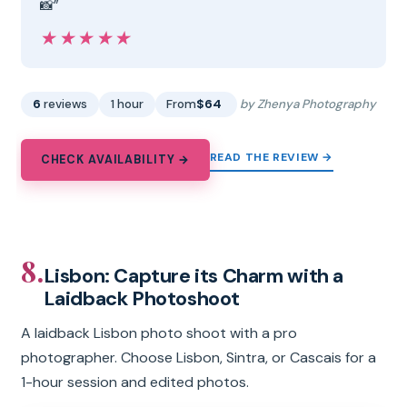
📸”
★★★★★
★★★★★
6
reviews
1 hour
From
$64
by Zhenya Photography
READ THE REVIEW →
CHECK AVAILABILITY →
8.
Lisbon: Capture its Charm with a
Laidback Photoshoot
A laidback Lisbon photo shoot with a pro
photographer. Choose Lisbon, Sintra, or Cascais for a
1-hour session and edited photos.