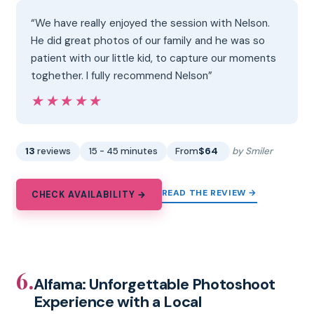
“We have really enjoyed the session with Nelson.
He did great photos of our family and he was so
patient with our little kid, to capture our moments
toghether. I fully recommend Nelson”
★★★★★
★★★★★
13
reviews
15 - 45 minutes
From
$64
by Smiler
READ THE REVIEW →
CHECK AVAILABILITY →
6.
Alfama: Unforgettable Photoshoot
Experience with a Local