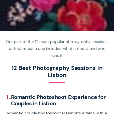
Our pick of the 12 most popular photography sessions,
with what each one includes, what it costs, and who
runs it.
12 Best Photography Sessions In
Lisbon
1.
Romantic Photoshoot Experience for
Couples in Lisbon
Romantic couple photoshoot in Lisbon’s Alfama with a