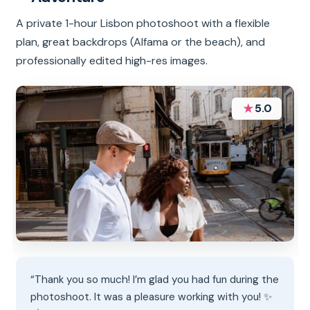
A private 1-hour Lisbon photoshoot with a flexible
plan, great backdrops (Alfama or the beach), and
professionally edited high-res images.
★
5.0
“Thank you so much! I’m glad you had fun during the
photoshoot. It was a pleasure working with you! ✨