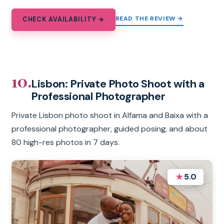
READ THE REVIEW →
CHECK AVAILABILITY →
10.
Lisbon: Private Photo Shoot with a
Professional Photographer
Private Lisbon photo shoot in Alfama and Baixa with a
professional photographer, guided posing, and about
80 high-res photos in 7 days.
★
5.0