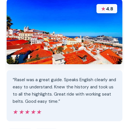
★
4.8
“Rasel was a great guide. Speaks English clearly and
easy to understand. Knew the history and took us
to all the highlights. Great ride with working seat
belts. Good easy time.”
★★★★★
★★★★★