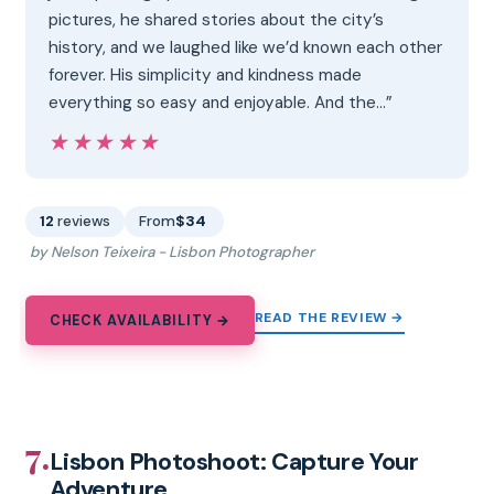
pictures, he shared stories about the city’s
history, and we laughed like we’d known each other
forever. His simplicity and kindness made
everything so easy and enjoyable. And the…”
★★★★★
★★★★★
12
reviews
From
$34
by Nelson Teixeira - Lisbon Photographer
READ THE REVIEW →
CHECK AVAILABILITY →
7.
Lisbon Photoshoot: Capture Your
Adventure