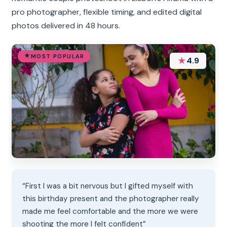
pro photographer, flexible timing, and edited digital
photos delivered in 48 hours.
MOST POPULAR
★
4.9
“First I was a bit nervous but I gifted myself with
this birthday present and the photographer really
made me feel comfortable and the more we were
shooting the more I felt confident”