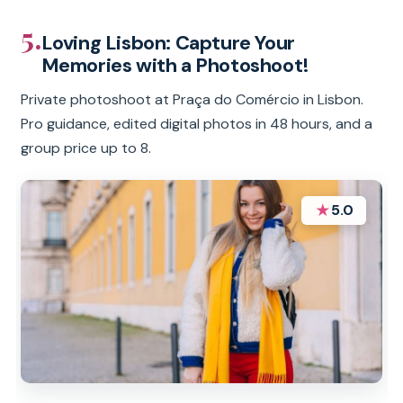
5.
Loving Lisbon: Capture Your
Memories with a Photoshoot!
Private photoshoot at Praça do Comércio in Lisbon.
Pro guidance, edited digital photos in 48 hours, and a
group price up to 8.
★
5.0