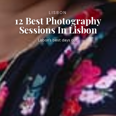
LISBON
12 Best Photography
Sessions In Lisbon
Lisbon’s best days out.