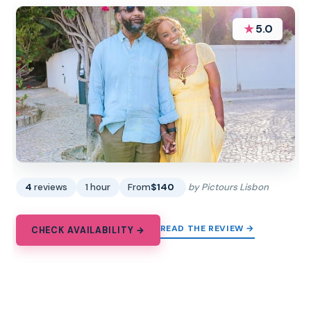
★
5.0
4
reviews
1 hour
From
$140
by Pictours Lisbon
READ THE REVIEW →
CHECK AVAILABILITY →