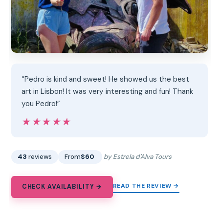
“Pedro is kind and sweet! He showed us the best
art in Lisbon! It was very interesting and fun! Thank
you Pedro!”
★★★★★
★★★★★
43
reviews
From
$60
by Estrela d'Alva Tours
READ THE REVIEW →
CHECK AVAILABILITY →