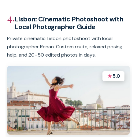
4.
Lisbon: Cinematic Photoshoot with
Local Photographer Guide
Private cinematic Lisbon photoshoot with local
photographer Renan. Custom route, relaxed posing
help, and 20–50 edited photos in days.
★
5.0