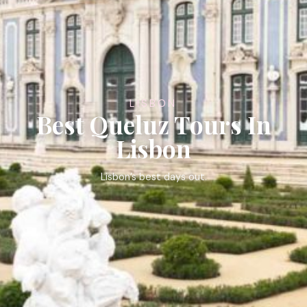
LISBON
Best Queluz Tours In
Lisbon
Lisbon’s best days out.