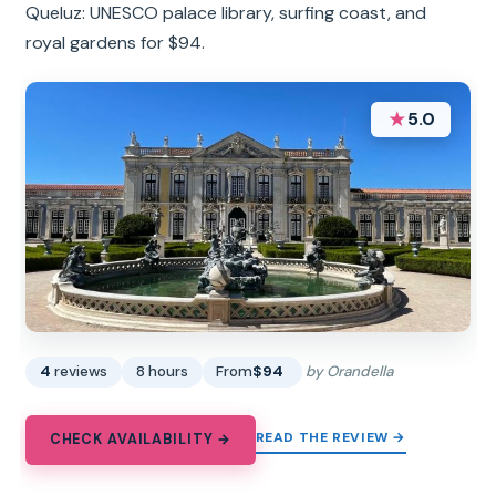
Queluz: UNESCO palace library, surfing coast, and
royal gardens for $94.
★
5.0
4
reviews
8 hours
From
$94
by Orandella
READ THE REVIEW →
CHECK AVAILABILITY →