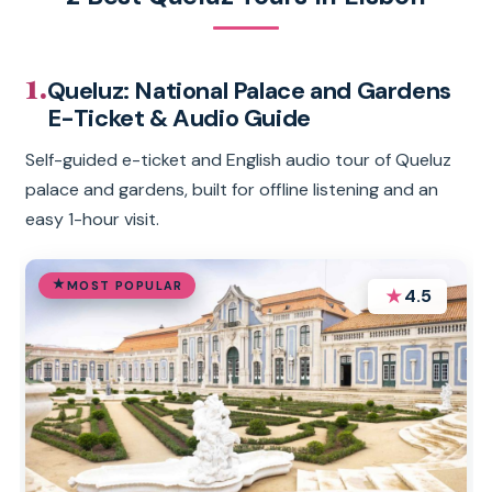
1.
Queluz: National Palace and Gardens
E-Ticket & Audio Guide
Self-guided e-ticket and English audio tour of Queluz
palace and gardens, built for offline listening and an
easy 1-hour visit.
MOST POPULAR
★
4.5