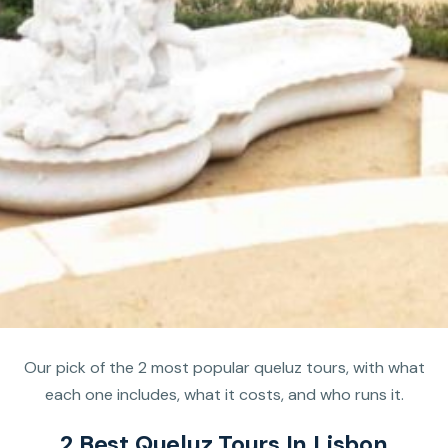
Our pick of the 2 most popular queluz tours, with what
each one includes, what it costs, and who runs it.
2 Best Queluz Tours In Lisbon