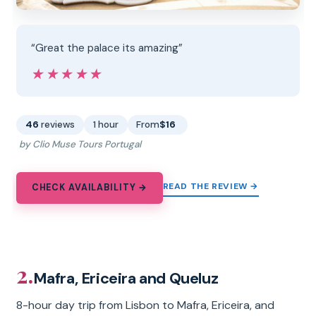
“Great the palace its amazing”
★★★★★
★★★★★
46
reviews
1 hour
From
$16
by Clio Muse Tours Portugal
READ THE REVIEW →
CHECK AVAILABILITY →
2.
Mafra, Ericeira and Queluz
8-hour day trip from Lisbon to Mafra, Ericeira, and